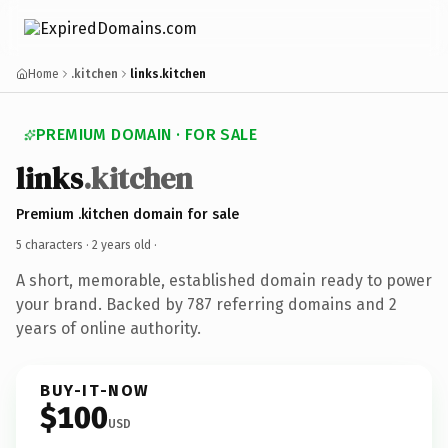
Home
.kitchen
links.kitchen
PREMIUM DOMAIN · FOR SALE
links
.kitchen
Premium .kitchen domain for sale
5 characters ·
2 years old
·
A short, memorable, established domain ready to power
your brand. Backed by 787 referring domains and 2
years of online authority.
BUY-IT-NOW
$100
USD