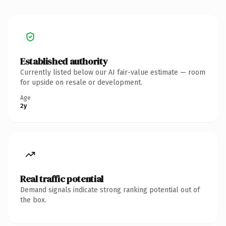
Established authority
Currently listed below our AI fair-value estimate — room
for upside on resale or development.
Age
2y
Real traffic potential
Demand signals indicate strong ranking potential out of
the box.