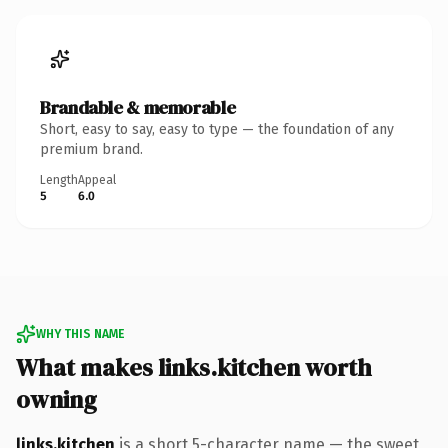
Brandable & memorable
Short, easy to say, easy to type — the foundation of any
premium brand.
Length
Appeal
5
6.0
WHY THIS NAME
What makes links.kitchen worth
owning
links.kitchen
is a short 5-character name — the sweet