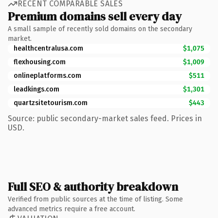
RECENT COMPARABLE SALES
Premium domains sell every day
A small sample of recently sold domains on the secondary
market.
healthcentralusa.com
$1,075
flexhousing.com
$1,009
onlineplatforms.com
$511
leadkings.com
$1,301
quartzsitetourism.com
$443
Source: public secondary-market sales feed. Prices in
USD.
Full SEO & authority breakdown
Verified from public sources at the time of listing. Some
advanced metrics require a free account.