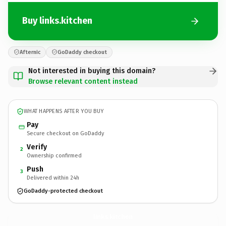
Buy links.kitchen
Afternic
GoDaddy checkout
Not interested in buying this domain?
Browse relevant content instead
WHAT HAPPENS AFTER YOU BUY
Pay
Secure checkout on GoDaddy
Verify
2
Ownership confirmed
Push
3
Delivered within 24h
GoDaddy-protected checkout
links.
kitchen