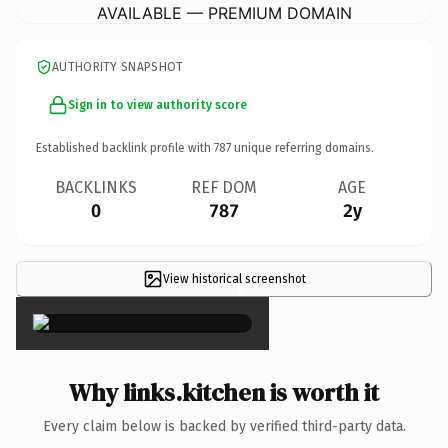
AVAILABLE — PREMIUM DOMAIN
AUTHORITY SNAPSHOT
Sign in to view authority score
Established backlink profile with
787
unique referring domains.
BACKLINKS
REF DOM
AGE
0
787
2y
View historical screenshot
×
Why links.kitchen is worth it
Every claim below is backed by verified third-party data.