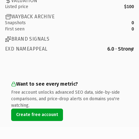
VALUATION
Listed price
$100
WAYBACK ARCHIVE
Snapshots
0
First seen
0
BRAND SIGNALS
EXD NAMEAPPEAL
6.0 · Strong
Want to see every metric?
Free account unlocks advanced SEO data, side-by-side
comparisons, and price-drop alerts on domains you're
watching.
Create free account