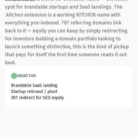
spot for brandable startups and SaaS landings. The
.kitchen extension is a working KITCHEN name with
everything pre-indexed. 787 referring domains link
back to it — equity you can keep by simply redirecting.
For investors building a domain portfolio looking to
launch something distinctive, this is the kind of pickup
that pays for itself the first time someone reads it out
loud.
GREAT FOR
Brandable SaaS landing
Startup rebrand / pivot
301 redirect for SEO equity