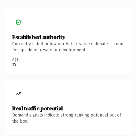
Established authority
Currently listed below our AI fair-value estimate — room
for upside on resale or development.
Age
2y
Real traffic potential
Demand signals indicate strong ranking potential out of
the box.