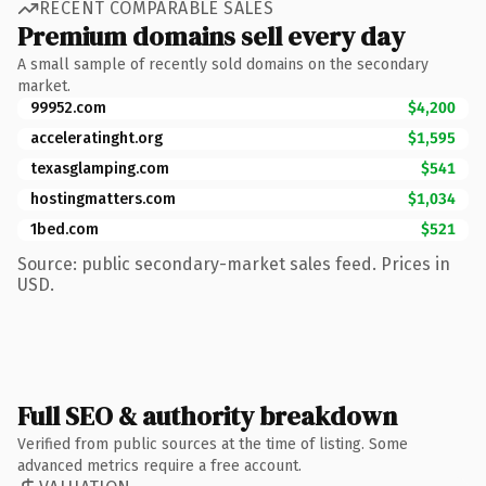
RECENT COMPARABLE SALES
Premium domains sell every day
A small sample of recently sold domains on the secondary
market.
99952.com
$4,200
acceleratinght.org
$1,595
texasglamping.com
$541
hostingmatters.com
$1,034
1bed.com
$521
Source: public secondary-market sales feed. Prices in
USD.
Full SEO & authority breakdown
Verified from public sources at the time of listing. Some
advanced metrics require a free account.