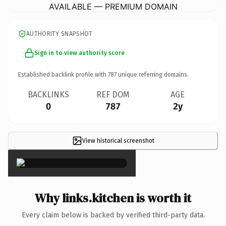
AVAILABLE — PREMIUM DOMAIN
AUTHORITY SNAPSHOT
Sign in to view authority score
Established backlink profile with
787
unique referring domains.
BACKLINKS
REF DOM
AGE
0
787
2y
View historical screenshot
×
Why links.kitchen is worth it
Every claim below is backed by verified third-party data.