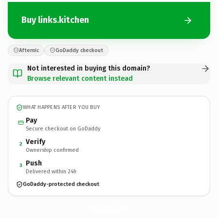
Buy links.kitchen
Afternic
GoDaddy checkout
Not interested in buying this domain?
Browse relevant content instead
WHAT HAPPENS AFTER YOU BUY
Pay
Secure checkout on GoDaddy
Verify
2
Ownership confirmed
Push
3
Delivered within 24h
GoDaddy-protected checkout
links.
kitchen