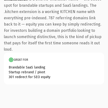
spot for brandable startups and SaaS landings. The
.kitchen extension is a working KITCHEN name with
everything pre-indexed. 787 referring domains link
back to it — equity you can keep by simply redirecting.
For investors building a domain portfolio looking to
launch something distinctive, this is the kind of pickup
that pays for itself the first time someone reads it out
loud.
GREAT FOR
Brandable SaaS landing
Startup rebrand / pivot
301 redirect for SEO equity