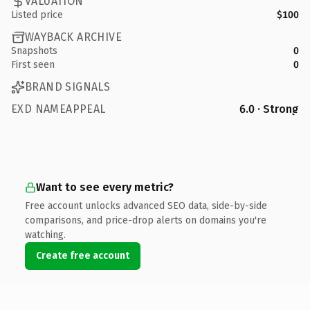
VALUATION
Listed price
$100
WAYBACK ARCHIVE
Snapshots
0
First seen
0
BRAND SIGNALS
EXD NAMEAPPEAL
6.0 · Strong
Want to see every metric?
Free account unlocks advanced SEO data, side-by-side
comparisons, and price-drop alerts on domains you're
watching.
Create free account