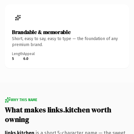
Brandable & memorable
Short, easy to say, easy to type — the foundation of any
premium brand.
Length
Appeal
5
6.0
WHY THIS NAME
What makes links.kitchen worth
owning
links.kitchen
is a short 5-character name — the sweet