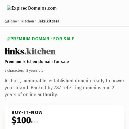
Home
.kitchen
links.kitchen
PREMIUM DOMAIN · FOR SALE
links
.kitchen
Premium .kitchen domain for sale
5 characters ·
2 years old
·
A short, memorable, established domain ready to power
your brand. Backed by 787 referring domains and 2
years of online authority.
BUY-IT-NOW
$100
USD