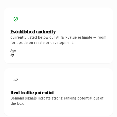
Established authority
Currently listed below our AI fair-value estimate — room
for upside on resale or development.
Age
2y
Real traffic potential
Demand signals indicate strong ranking potential out of
the box.