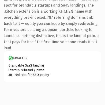
spot for brandable startups and SaaS landings. The
.kitchen extension is a working KITCHEN name with
everything pre-indexed. 787 referring domains link
back to it — equity you can keep by simply redirecting.
For investors building a domain portfolio looking to
launch something distinctive, this is the kind of pickup
that pays for itself the first time someone reads it out
loud.
GREAT FOR
Brandable SaaS landing
Startup rebrand / pivot
301 redirect for SEO equity