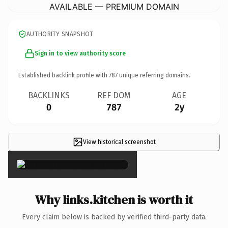
AVAILABLE — PREMIUM DOMAIN
AUTHORITY SNAPSHOT
Sign in to view authority score
Established backlink profile with
787
unique referring domains.
BACKLINKS
REF DOM
AGE
0
787
2y
View historical screenshot
×
Why links.kitchen is worth it
Every claim below is backed by verified third-party data.