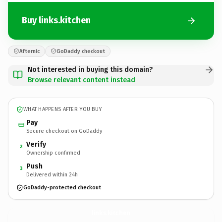
Buy links.kitchen
Afternic
GoDaddy checkout
Not interested in buying this domain?
Browse relevant content instead
WHAT HAPPENS AFTER YOU BUY
Pay
Secure checkout on GoDaddy
Verify
2
Ownership confirmed
Push
3
Delivered within 24h
GoDaddy-protected checkout
links.
kitchen