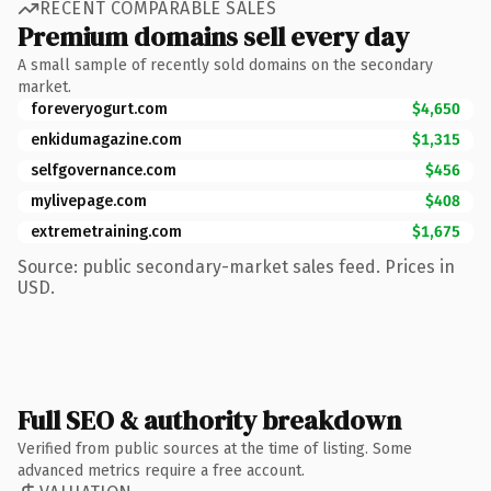
RECENT COMPARABLE SALES
Premium domains sell every day
A small sample of recently sold domains on the secondary
market.
foreveryogurt.com
$4,650
enkidumagazine.com
$1,315
selfgovernance.com
$456
mylivepage.com
$408
extremetraining.com
$1,675
Source: public secondary-market sales feed. Prices in
USD.
Full SEO & authority breakdown
Verified from public sources at the time of listing. Some
advanced metrics require a free account.