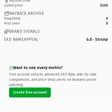
VALUATION
Listed price
$100
WAYBACK ARCHIVE
Snapshots
0
First seen
0
BRAND SIGNALS
EXD NAMEAPPEAL
6.0 · Strong
Want to see every metric?
Free account unlocks advanced SEO data, side-by-side
comparisons, and price-drop alerts on domains you're
watching.
Create free account