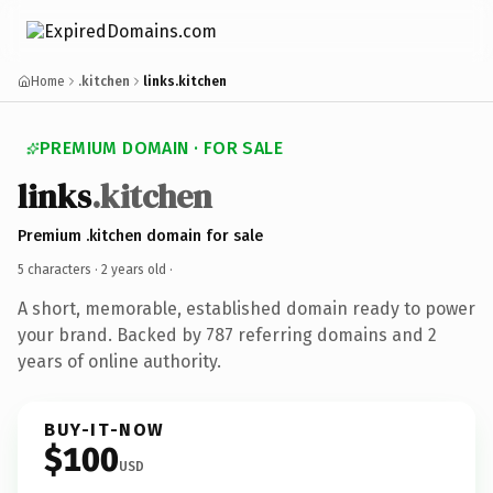
Home
.kitchen
links.kitchen
PREMIUM DOMAIN · FOR SALE
links
.kitchen
Premium .kitchen domain for sale
5 characters ·
2 years old
·
A short, memorable, established domain ready to power
your brand. Backed by 787 referring domains and 2
years of online authority.
BUY-IT-NOW
$100
USD