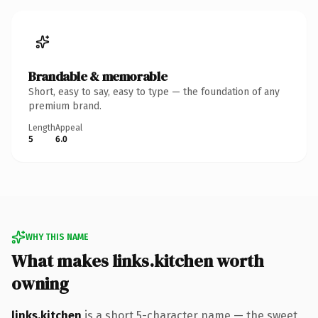
Brandable & memorable
Short, easy to say, easy to type — the foundation of any
premium brand.
Length
Appeal
5
6.0
WHY THIS NAME
What makes links.kitchen worth
owning
links.kitchen
is a short 5-character name — the sweet