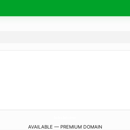
links.
kitchen
AVAILABLE — PREMIUM DOMAIN