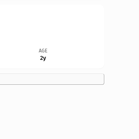
AGE
2y