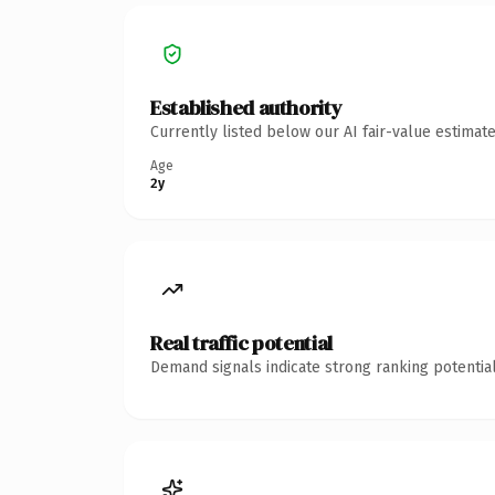
Established authority
Currently listed below our AI fair-value estima
Age
2y
Real traffic potential
Demand signals indicate strong ranking potential