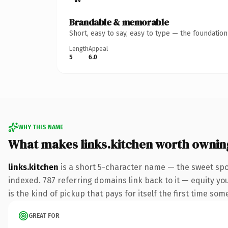
Brandable & memorable
Short, easy to say, easy to type — the foundatio
Length
Appeal
5
6.0
WHY THIS NAME
What makes links.kitchen worth ownin
links.kitchen
is a short 5-character name — the sweet spo
indexed. 787 referring domains link back to it — equity you
is the kind of pickup that pays for itself the first time som
GREAT FOR