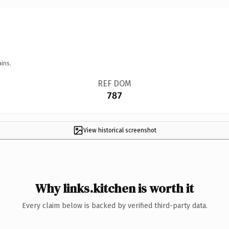
ins.
REF DOM
787
View historical screenshot
Why links.kitchen is worth it
Every claim below is backed by verified third-party data.