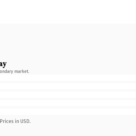
ay
condary market.
Prices in USD.