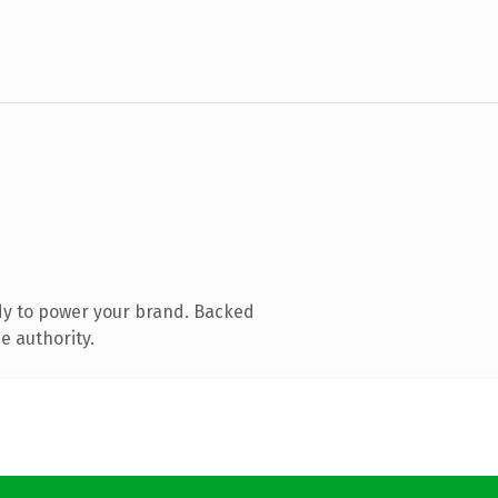
dy to power your brand. Backed
e authority.