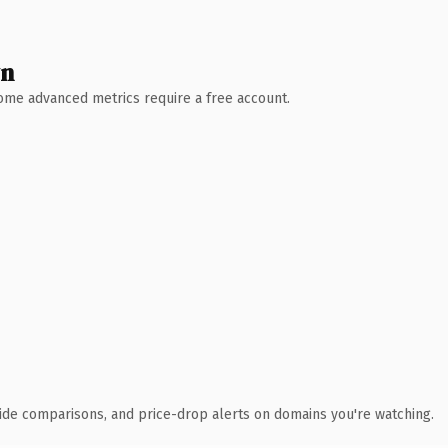
wn
 Some advanced metrics require a free account.
ide comparisons, and price-drop alerts on domains you're watching.