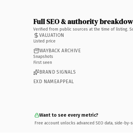
Full SEO & authority breakdo
Verified from public sources at the time of listing.
VALUATION
Listed price
WAYBACK ARCHIVE
Snapshots
First seen
BRAND SIGNALS
EXD NAMEAPPEAL
Want to see every metric?
Free account unlocks advanced SEO data, side-by-s