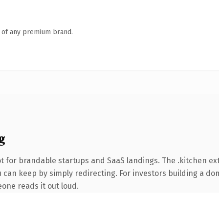
n of any premium brand.
g
t for brandable startups and SaaS landings. The .kitchen e
 can keep by simply redirecting. For investors building a dom
eone reads it out loud.