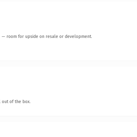
te — room for upside on resale or development.
 out of the box.