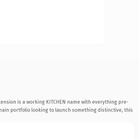
xtension is a working KITCHEN name with everything pre-
ain portfolio looking to launch something distinctive, this