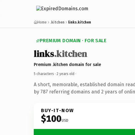
Home
.kitchen
links.kitchen
PREMIUM DOMAIN · FOR SALE
links
.kitchen
Premium .kitchen domain for sale
5 characters ·
2 years old
·
A short, memorable, established domain rea
by 787 referring domains and 2 years of onlin
BUY-IT-NOW
$100
USD