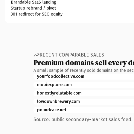
Brandable SaaS landing
Startup rebrand / pivot
301 redirect for SEO equity
RECENT COMPARABLE SALES
Premium domains sell every d
A small sample of recently sold domains on the se
yourfoodcollective.com
mobiexplore.com
honestlyrelatable.com
lowdownbrewery.com
poundcake.net
Source: public secondary-market sales feed. 