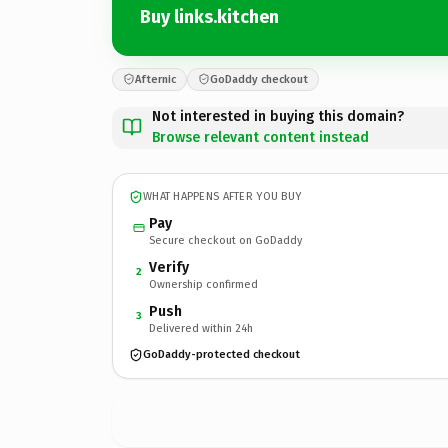
Buy links.kitchen
Afternic
GoDaddy checkout
Not interested in buying this domain?
Browse relevant content instead
WHAT HAPPENS AFTER YOU BUY
Pay
Secure checkout on GoDaddy
Verify
2
Ownership confirmed
Push
3
Delivered within 24h
GoDaddy-protected checkout