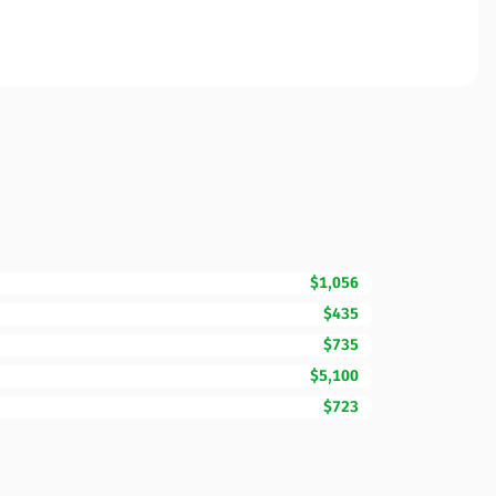
$1,056
$435
$735
$5,100
$723