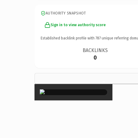
AUTHORITY SNAPSHOT
Sign in to view authority score
Established backlink profile with
787
unique referring doma
BACKLINKS
0
×