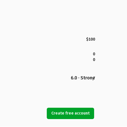
$100
0
0
6.0 · Strong
Create free account