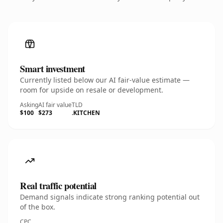
Smart investment
Currently listed below our AI fair-value estimate —
room for upside on resale or development.
Asking
AI fair value
TLD
$100
$273
.KITCHEN
Real traffic potential
Demand signals indicate strong ranking potential out
of the box.
CPC