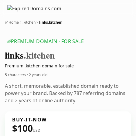
Home
.kitchen
links.kitchen
PREMIUM DOMAIN · FOR SALE
links
.kitchen
Premium .kitchen domain for sale
5 characters ·
2 years old
A short, memorable, established domain ready to
power your brand. Backed by 787 referring domains
and 2 years of online authority.
BUY-IT-NOW
$100
USD