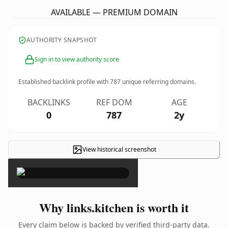
AVAILABLE — PREMIUM DOMAIN
AUTHORITY SNAPSHOT
Sign in to view authority score
Established backlink profile with
787
unique referring domains.
BACKLINKS
REF DOM
AGE
0
787
2y
View historical screenshot
×
Why links.kitchen is worth it
Every claim below is backed by verified third-party data.