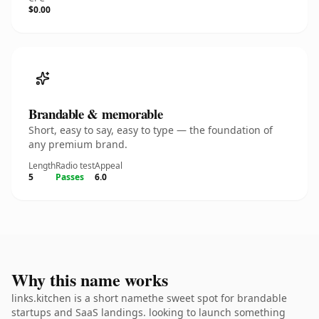
$0.00
Brandable & memorable
Short, easy to say, easy to type — the foundation of
any premium brand.
Length
Radio test
Appeal
5
Passes
6.0
Why this name works
links.kitchen is a short namethe sweet spot for brandable
startups and SaaS landings. looking to launch something