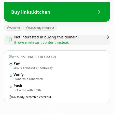
Buy links.kitchen
Afternic
GoDaddy checkout
Not interested in buying this domain?
Browse relevant content instead
WHAT HAPPENS AFTER YOU BUY
Pay
Secure checkout on GoDaddy
Verify
2
Ownership confirmed
Push
3
Delivered within 24h
GoDaddy-protected checkout
links.
kitchen