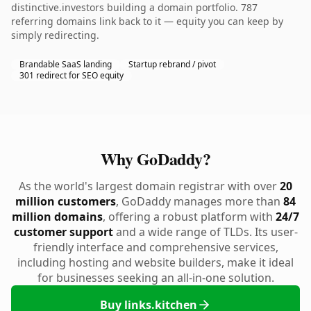
distinctive.investors building a domain portfolio. 787
referring domains link back to it — equity you can keep by
simply redirecting.
Brandable SaaS landing
Startup rebrand / pivot
301 redirect for SEO equity
Why GoDaddy?
As the world's largest domain registrar with over
20
million customers
, GoDaddy manages more than
84
million domains
, offering a robust platform with
24/7
customer support
and a wide range of TLDs. Its user-
friendly interface and comprehensive services,
including hosting and website builders, make it ideal
for businesses seeking an all-in-one solution.
Buy links.kitchen