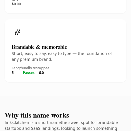
$0.00
Brandable & memorable
Short, easy to say, easy to type — the foundation of
any premium brand.
Length
Radio test
Appeal
5
Passes
6.0
Why this name works
links.kitchen is a short namethe sweet spot for brandable
startups and SaaS landings. looking to launch something