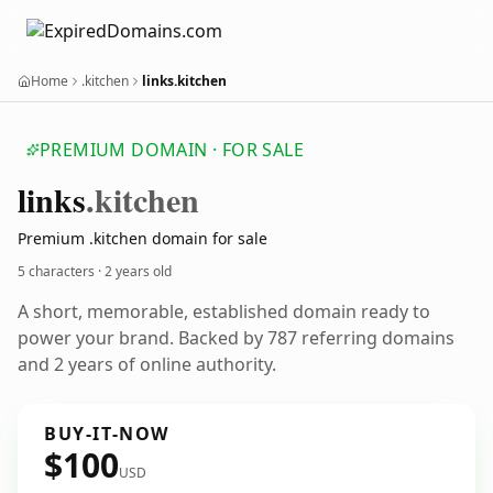
Home
.kitchen
links.kitchen
PREMIUM DOMAIN · FOR SALE
links
.kitchen
Premium .kitchen domain for sale
5 characters ·
2 years old
A short, memorable, established domain ready to
power your brand. Backed by 787 referring domains
and 2 years of online authority.
BUY-IT-NOW
$100
USD