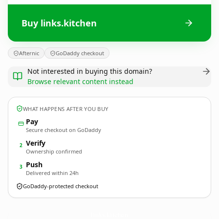
Buy links.kitchen
Afternic
GoDaddy checkout
Not interested in buying this domain?
Browse relevant content instead
WHAT HAPPENS AFTER YOU BUY
Pay
Secure checkout on GoDaddy
Verify
2
Ownership confirmed
Push
3
Delivered within 24h
GoDaddy-protected checkout
links.
kitchen