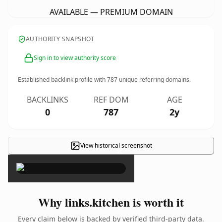
AVAILABLE — PREMIUM DOMAIN
AUTHORITY SNAPSHOT
Sign in to view authority score
Established backlink profile with
787
unique referring domains.
BACKLINKS
REF DOM
AGE
0
787
2y
View historical screenshot
×
Why links.kitchen is worth it
Every claim below is backed by verified third-party data.