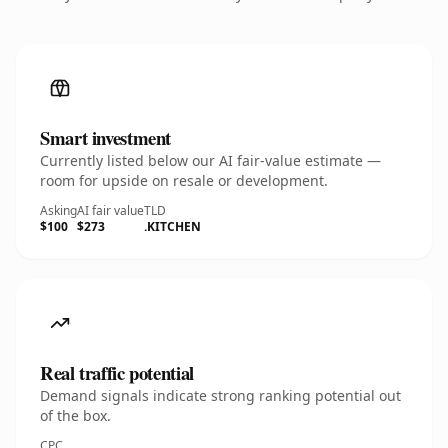
Smart investment
Currently listed below our AI fair-value estimate —
room for upside on resale or development.
Asking
AI fair value
TLD
$100
$273
.KITCHEN
Real traffic potential
Demand signals indicate strong ranking potential out
of the box.
CPC