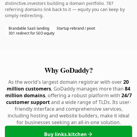
distinctive.investors building a domain portfolio. 787
referring domains link back to it — equity you can keep by
simply redirecting.
Brandable SaaS landing
Startup rebrand / pivot
301 redirect for SEO equity
Why GoDaddy?
As the world's largest domain registrar with over
20
million customers
, GoDaddy manages more than
84
million domains
, offering a robust platform with
24/7
customer support
and a wide range of TLDs. Its user-
friendly interface and comprehensive services,
including hosting and website builders, make it ideal
for businesses seeking an all-in-one solution.
Buy links.kitchen