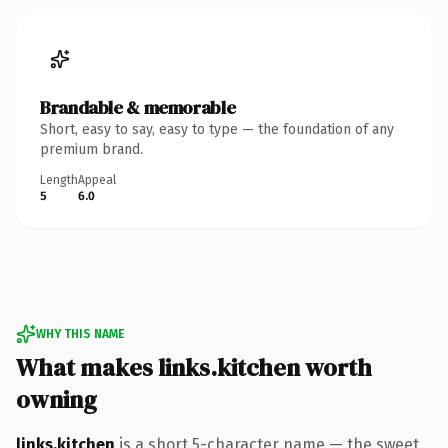
Brandable & memorable
Short, easy to say, easy to type — the foundation of any
premium brand.
Length
Appeal
5
6.0
WHY THIS NAME
What makes links.kitchen worth
owning
links.kitchen
is a short 5-character name — the sweet