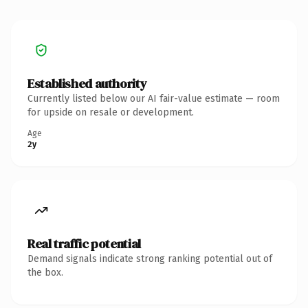
Established authority
Currently listed below our AI fair-value estimate — room
for upside on resale or development.
Age
2y
Real traffic potential
Demand signals indicate strong ranking potential out of
the box.