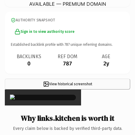
AVAILABLE — PREMIUM DOMAIN
AUTHORITY SNAPSHOT
Sign in to view authority score
Established backlink profile with
787
unique referring domains.
BACKLINKS
REF DOM
AGE
0
787
2y
View historical screenshot
×
Why links.kitchen is worth it
Every claim below is backed by verified third-party data.