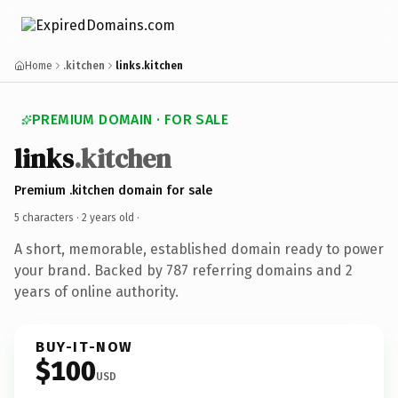
Home
.kitchen
links.kitchen
PREMIUM DOMAIN · FOR SALE
links
.kitchen
Premium .kitchen domain for sale
5 characters ·
2 years old
·
A short, memorable, established domain ready to power
your brand. Backed by 787 referring domains and 2
years of online authority.
BUY-IT-NOW
$100
USD