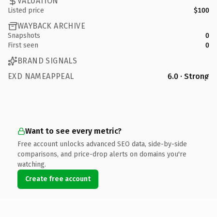
VALUATION
Listed price
$100
WAYBACK ARCHIVE
Snapshots
0
First seen
0
BRAND SIGNALS
EXD NAMEAPPEAL
6.0 · Strong
Want to see every metric?
Free account unlocks advanced SEO data, side-by-side
comparisons, and price-drop alerts on domains you're
watching.
Create free account