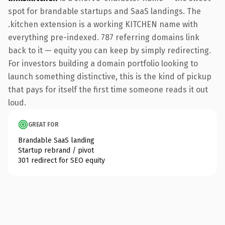
spot for brandable startups and SaaS landings. The
.kitchen extension is a working KITCHEN name with
everything pre-indexed. 787 referring domains link
back to it — equity you can keep by simply redirecting.
For investors building a domain portfolio looking to
launch something distinctive, this is the kind of pickup
that pays for itself the first time someone reads it out
loud.
GREAT FOR
Brandable SaaS landing
Startup rebrand / pivot
301 redirect for SEO equity