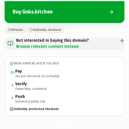
Buy links.kitchen
Afternic
GoDaddy checkout
Not interested in buying this domain?
Browse relevant content instead
WHAT HAPPENS AFTER YOU BUY
Pay
Secure checkout on GoDaddy
Verify
2
Ownership confirmed
Push
3
Delivered within 24h
GoDaddy-protected checkout
links.
kitchen