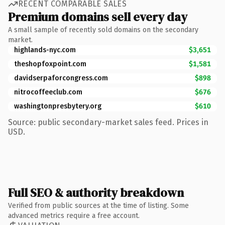
RECENT COMPARABLE SALES
Premium domains sell every day
A small sample of recently sold domains on the secondary
market.
highlands-nyc.com
$3,651
theshopfoxpoint.com
$1,581
davidserpaforcongress.com
$898
nitrocoffeeclub.com
$676
washingtonpresbytery.org
$610
Source: public secondary-market sales feed. Prices in
USD.
Full SEO & authority breakdown
Verified from public sources at the time of listing. Some
advanced metrics require a free account.