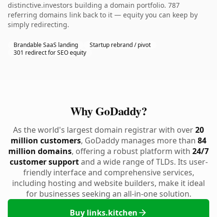
distinctive.investors building a domain portfolio. 787
referring domains link back to it — equity you can keep by
simply redirecting.
Brandable SaaS landing
Startup rebrand / pivot
301 redirect for SEO equity
Why GoDaddy?
As the world's largest domain registrar with over
20
million customers
, GoDaddy manages more than
84
million domains
, offering a robust platform with
24/7
customer support
and a wide range of TLDs. Its user-
friendly interface and comprehensive services,
including hosting and website builders, make it ideal
for businesses seeking an all-in-one solution.
Buy links.kitchen