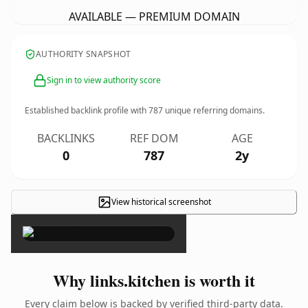
AVAILABLE — PREMIUM DOMAIN
AUTHORITY SNAPSHOT
Sign in to view authority score
Established backlink profile with
787
unique referring domains.
BACKLINKS
REF DOM
AGE
0
787
2y
View historical screenshot
×
Why links.kitchen is worth it
Every claim below is backed by verified third-party data.