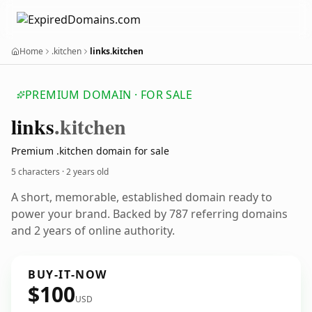
Home
.kitchen
links.kitchen
PREMIUM DOMAIN · FOR SALE
links
.kitchen
Premium .kitchen domain for sale
5 characters ·
2 years old
A short, memorable, established domain ready to
power your brand. Backed by 787 referring domains
and 2 years of online authority.
BUY-IT-NOW
$100
USD