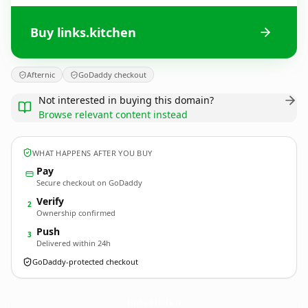
Buy links.kitchen
Afternic
GoDaddy checkout
Not interested in buying this domain?
Browse relevant content instead
WHAT HAPPENS AFTER YOU BUY
Pay
Secure checkout on GoDaddy
Verify
2
Ownership confirmed
Push
3
Delivered within 24h
GoDaddy-protected checkout
links.
kitchen