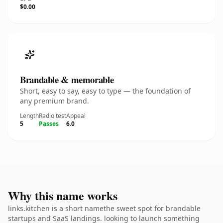
$0.00
Brandable & memorable
Short, easy to say, easy to type — the foundation of
any premium brand.
Length
Radio test
Appeal
5
Passes
6.0
Why this name works
links.kitchen is a short namethe sweet spot for brandable
startups and SaaS landings. looking to launch something