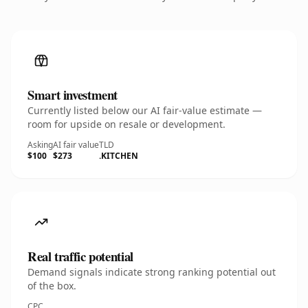
Smart investment
Currently listed below our AI fair-value estimate —
room for upside on resale or development.
Asking
AI fair value
TLD
$100
$273
.KITCHEN
Real traffic potential
Demand signals indicate strong ranking potential out
of the box.
CPC