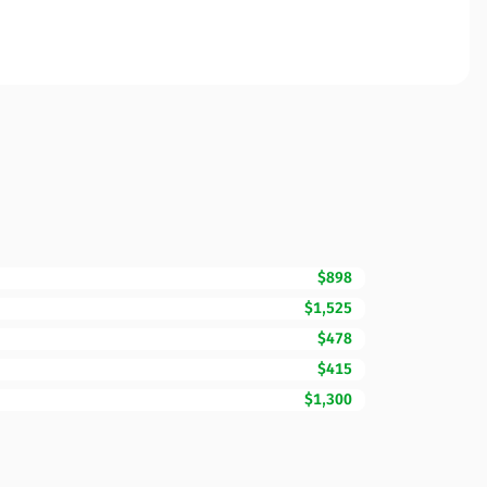
$898
$1,525
$478
$415
$1,300