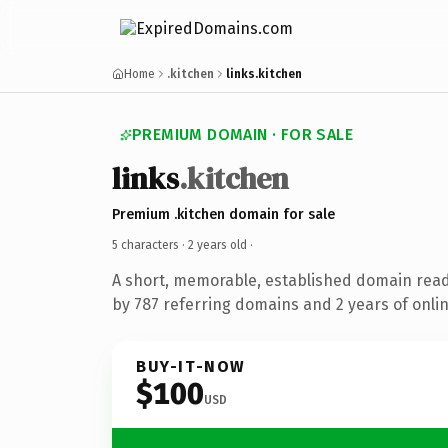
Home
.kitchen
links.kitchen
PREMIUM DOMAIN · FOR SALE
links
.kitchen
Premium .kitchen domain for sale
5 characters ·
2 years old
·
A short, memorable, established domain rea
by 787 referring domains and 2 years of onlin
BUY-IT-NOW
$100
USD