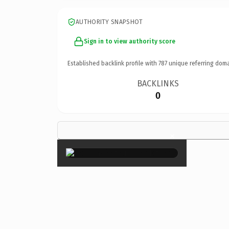
AUTHORITY SNAPSHOT
Sign in to view authority score
Established backlink profile with
787
unique referring doma
BACKLINKS
0
×