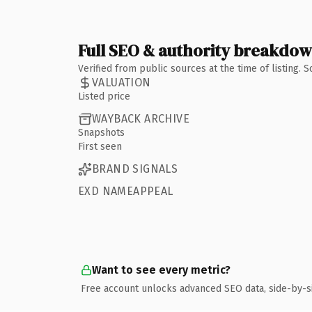
Full SEO & authority breakdo
Verified from public sources at the time of listing.
VALUATION
Listed price
WAYBACK ARCHIVE
Snapshots
First seen
BRAND SIGNALS
EXD NAMEAPPEAL
Want to see every metric?
Free account unlocks advanced SEO data, side-by-s