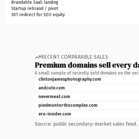
Brandable SaaS landing
Startup rebrand / pivot
301 redirect for SEO equity
RECENT COMPARABLE SALES
Premium domains sell every d
A small sample of recently sold domains on the se
clintonjamesphotography.com
andcute.com
nevermeat.com
piedmontorthocomplex.com
ero-insider.com
Source: public secondary-market sales feed. 