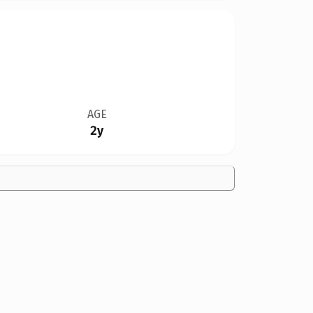
AGE
2y