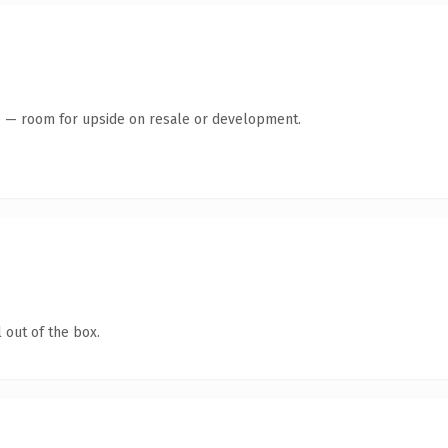
te — room for upside on resale or development.
 out of the box.