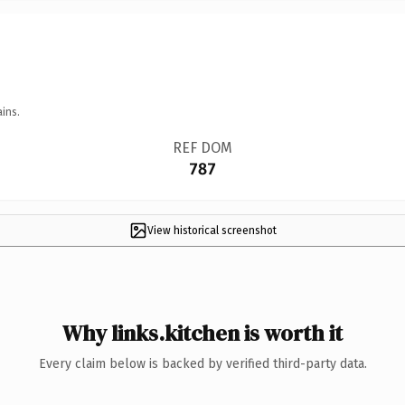
ins.
REF DOM
787
View historical screenshot
Why links.kitchen is worth it
Every claim below is backed by verified third-party data.