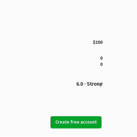
$100
0
0
6.0 · Strong
Create free account