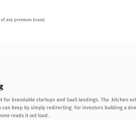
n of any premium brand.
g
t for brandable startups and SaaS landings. The .kitchen e
 can keep by simply redirecting. For investors building a dom
eone reads it out loud.