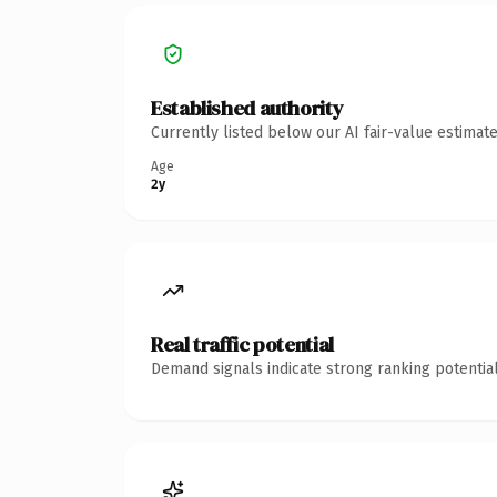
Established authority
Currently listed below our AI fair-value estima
Age
2y
Real traffic potential
Demand signals indicate strong ranking potential