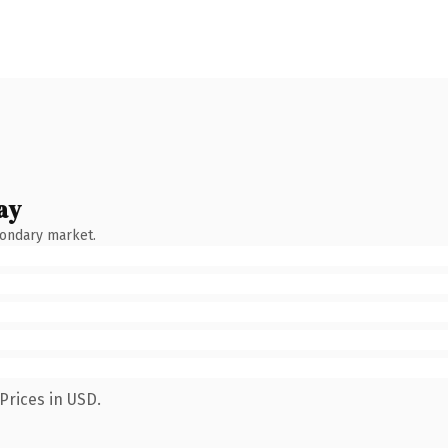
ay
condary market.
Prices in USD.