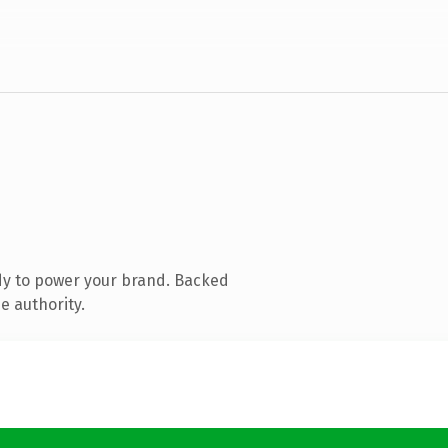
dy to power your brand. Backed
e authority.