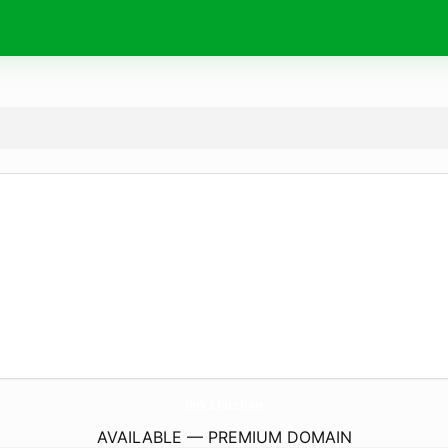
links.
kitchen
AVAILABLE — PREMIUM DOMAIN