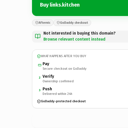
Buy links.kitchen
Afternic
GoDaddy checkout
Not interested in buying this domain?
Browse relevant content instead
WHAT HAPPENS AFTER YOU BUY
Pay
Secure checkout on GoDaddy
Verify
2
Ownership confirmed
Push
3
Delivered within 24h
GoDaddy-protected checkout