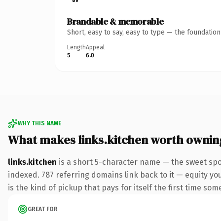
Brandable & memorable
Short, easy to say, easy to type — the foundatio
Length
Appeal
5
6.0
WHY THIS NAME
What makes links.kitchen worth ownin
links.kitchen
is a short 5-character name — the sweet spo
indexed. 787 referring domains link back to it — equity you
is the kind of pickup that pays for itself the first time som
GREAT FOR