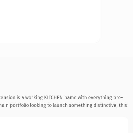
xtension is a working KITCHEN name with everything pre-
ain portfolio looking to launch something distinctive, this