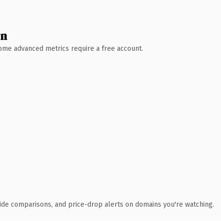
wn
 Some advanced metrics require a free account.
ide comparisons, and price-drop alerts on domains you're watching.