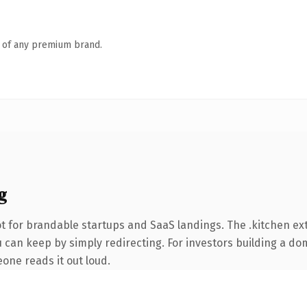
n of any premium brand.
g
t for brandable startups and SaaS landings. The .kitchen e
 can keep by simply redirecting. For investors building a dom
eone reads it out loud.