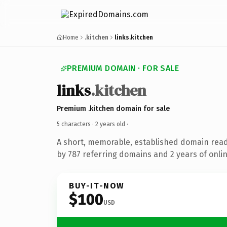
Home
.kitchen
links.kitchen
PREMIUM DOMAIN · FOR SALE
links
.kitchen
Premium .kitchen domain for sale
5 characters ·
2 years old
·
A short, memorable, established domain rea
by 787 referring domains and 2 years of onlin
BUY-IT-NOW
$100
USD