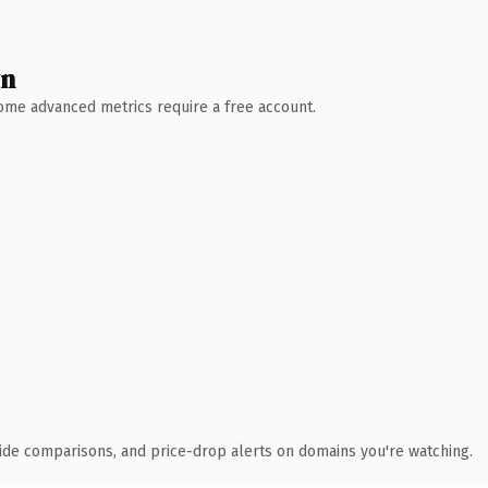
wn
 Some advanced metrics require a free account.
ide comparisons, and price-drop alerts on domains you're watching.