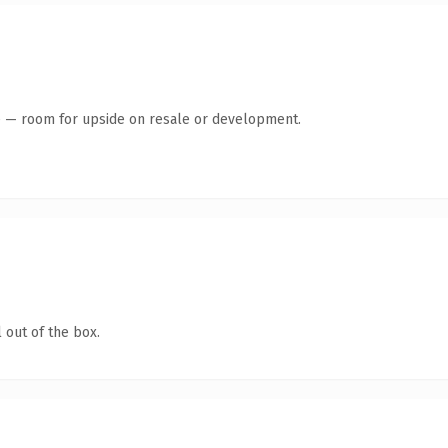
te — room for upside on resale or development.
 out of the box.