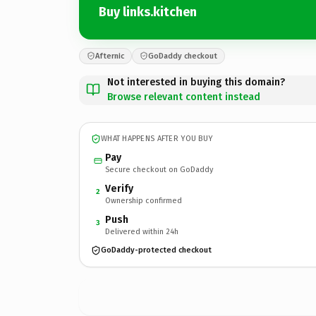
Buy links.kitchen
Afternic
GoDaddy checkout
Not interested in buying this domain?
Browse relevant content instead
WHAT HAPPENS AFTER YOU BUY
Pay
Secure checkout on GoDaddy
Verify
2
Ownership confirmed
Push
3
Delivered within 24h
GoDaddy-protected checkout