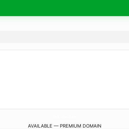
links.
kitchen
AVAILABLE — PREMIUM DOMAIN