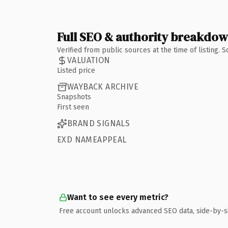
Full SEO & authority breakdo
Verified from public sources at the time of listing.
VALUATION
Listed price
WAYBACK ARCHIVE
Snapshots
First seen
BRAND SIGNALS
EXD NAMEAPPEAL
Want to see every metric?
Free account unlocks advanced SEO data, side-by-s