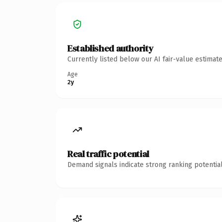
Established authority
Currently listed below our AI fair-value estima
Age
2y
Real traffic potential
Demand signals indicate strong ranking potential