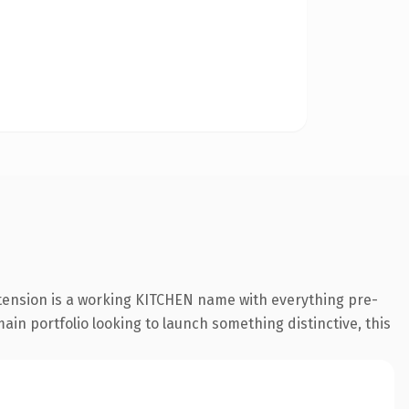
xtension is a working KITCHEN name with everything pre-
ain portfolio looking to launch something distinctive, this