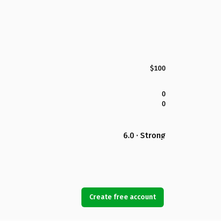
$100
0
0
6.0 · Strong
Create free account