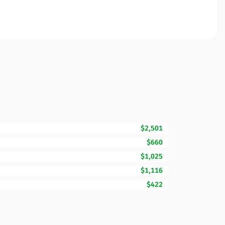
$2,501
$660
$1,025
$1,116
$422