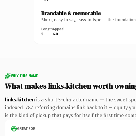
Brandable & memorable
Short, easy to say, easy to type — the foundatio
Length
Appeal
5
6.0
WHY THIS NAME
What makes links.kitchen worth ownin
links.kitchen
is a short 5-character name — the sweet spo
indexed. 787 referring domains link back to it — equity you
is the kind of pickup that pays for itself the first time som
GREAT FOR