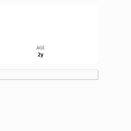
AGE
2y