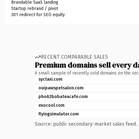
Brandable SaaS landing
Startup rebrand / pivot
301 redirect for SEO equity
RECENT COMPARABLE SALES
Premium domains sell every d
A small sample of recently sold domains on the se
syctaxi.com
ouipawspetsalon.com
pho63bobateacafe.com
exocool.com
flyingsimulator.com
Source: public secondary-market sales feed. 