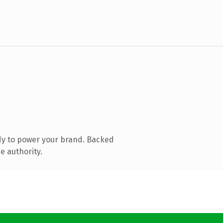
dy to power your brand. Backed
e authority.