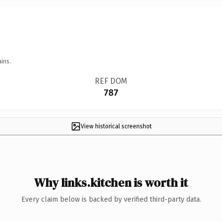
ins.
REF DOM
787
View historical screenshot
Why links.kitchen is worth it
Every claim below is backed by verified third-party data.