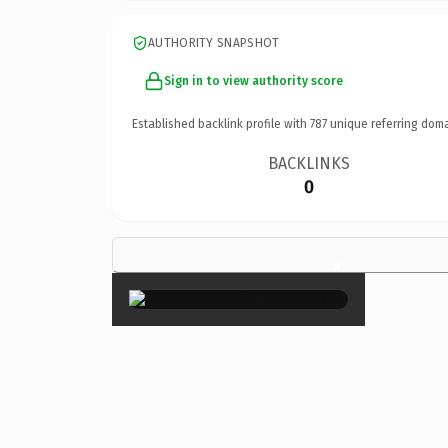
AUTHORITY SNAPSHOT
Sign in to view authority score
Established backlink profile with
787
unique referring doma
BACKLINKS
0
×