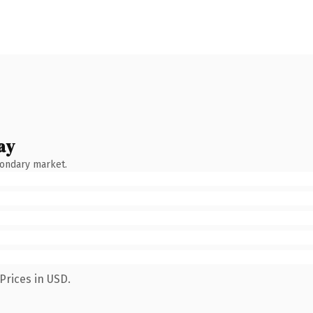
ay
condary market.
Prices in USD.