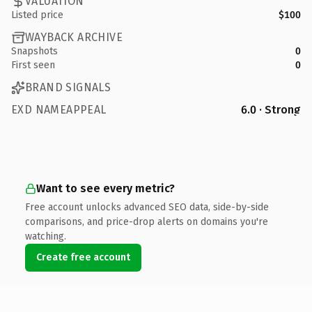
VALUATION
Listed price
$100
WAYBACK ARCHIVE
Snapshots
0
First seen
0
BRAND SIGNALS
EXD NAMEAPPEAL
6.0 · Strong
Want to see every metric?
Free account unlocks advanced SEO data, side-by-side
comparisons, and price-drop alerts on domains you're
watching.
Create free account