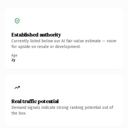
Established authority
Currently listed below our AI fair-value estimate — room
for upside on resale or development.
Age
2y
Real traffic potential
Demand signals indicate strong ranking potential out of
the box.