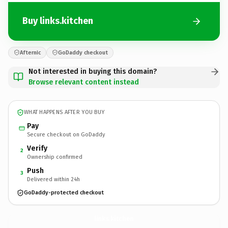
Buy links.kitchen
Afternic
GoDaddy checkout
Not interested in buying this domain?
Browse relevant content instead
WHAT HAPPENS AFTER YOU BUY
Pay
Secure checkout on GoDaddy
Verify
2
Ownership confirmed
Push
3
Delivered within 24h
GoDaddy-protected checkout
links.
kitchen