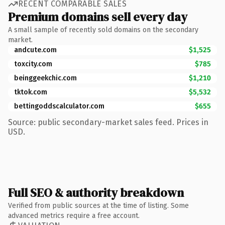
RECENT COMPARABLE SALES
Premium domains sell every day
A small sample of recently sold domains on the secondary
market.
andcute.com
$1,525
toxcity.com
$785
beinggeekchic.com
$1,210
tktok.com
$5,532
bettingoddscalculator.com
$655
Source: public secondary-market sales feed. Prices in
USD.
Full SEO & authority breakdown
Verified from public sources at the time of listing. Some
advanced metrics require a free account.