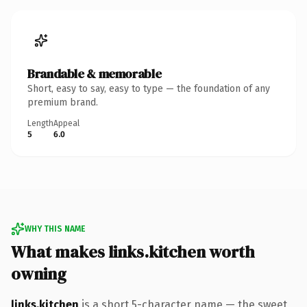
Brandable & memorable
Short, easy to say, easy to type — the foundation of any
premium brand.
Length
Appeal
5
6.0
WHY THIS NAME
What makes links.kitchen worth
owning
links.kitchen
is a short 5-character name — the sweet