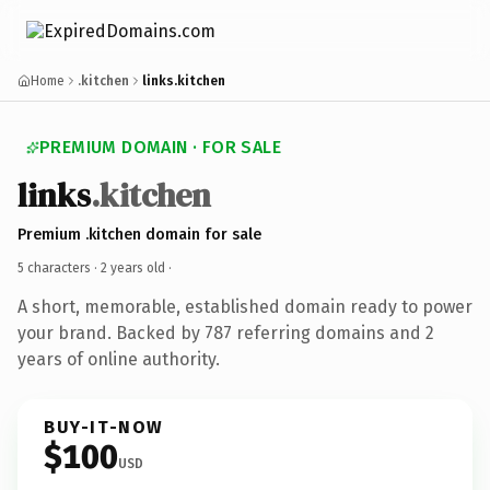
Home
.kitchen
links.kitchen
PREMIUM DOMAIN · FOR SALE
links
.kitchen
Premium .kitchen domain for sale
5 characters ·
2 years old
·
A short, memorable, established domain ready to power
your brand. Backed by 787 referring domains and 2
years of online authority.
BUY-IT-NOW
$100
USD