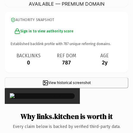
AVAILABLE — PREMIUM DOMAIN
AUTHORITY SNAPSHOT
Sign in to view authority score
Established backlink profile with
787
unique referring domains.
BACKLINKS
REF DOM
AGE
0
787
2y
View historical screenshot
×
Why links.kitchen is worth it
Every claim below is backed by verified third-party data.