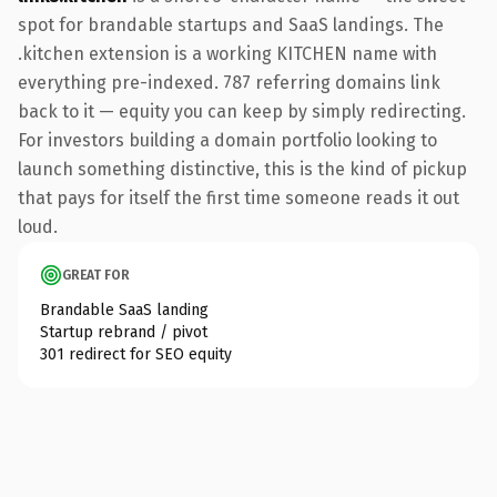
spot for brandable startups and SaaS landings. The
.kitchen extension is a working KITCHEN name with
everything pre-indexed. 787 referring domains link
back to it — equity you can keep by simply redirecting.
For investors building a domain portfolio looking to
launch something distinctive, this is the kind of pickup
that pays for itself the first time someone reads it out
loud.
GREAT FOR
Brandable SaaS landing
Startup rebrand / pivot
301 redirect for SEO equity