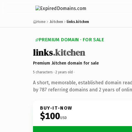
Home
.kitchen
links.kitchen
PREMIUM DOMAIN · FOR SALE
links
.kitchen
Premium .kitchen domain for sale
5 characters ·
2 years old
·
A short, memorable, established domain rea
by 787 referring domains and 2 years of onlin
BUY-IT-NOW
$100
USD