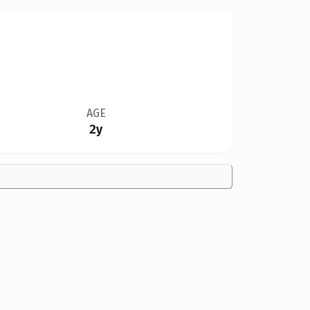
AGE
2y