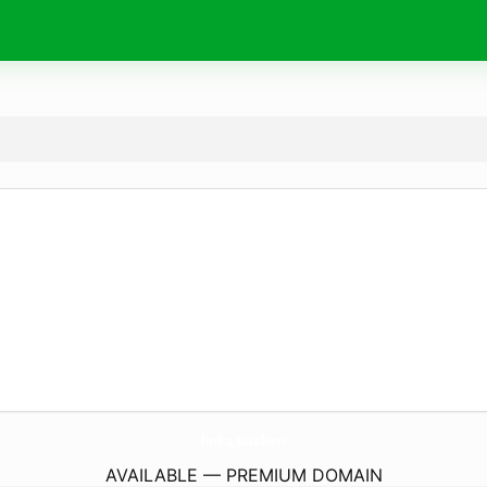
links.
kitchen
AVAILABLE — PREMIUM DOMAIN