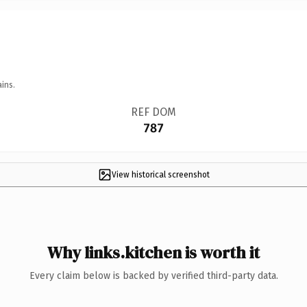
ins.
REF DOM
787
View historical screenshot
Why links.kitchen is worth it
Every claim below is backed by verified third-party data.