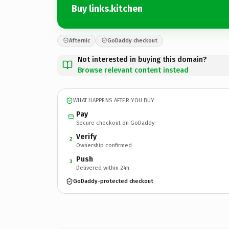
Buy links.kitchen
Afternic
GoDaddy checkout
Not interested in buying this domain?
Browse relevant content instead
WHAT HAPPENS AFTER YOU BUY
Pay
Secure checkout on GoDaddy
Verify
2
Ownership confirmed
Push
3
Delivered within 24h
GoDaddy-protected checkout