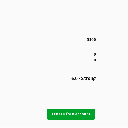
$100
0
0
6.0 · Strong
Create free account