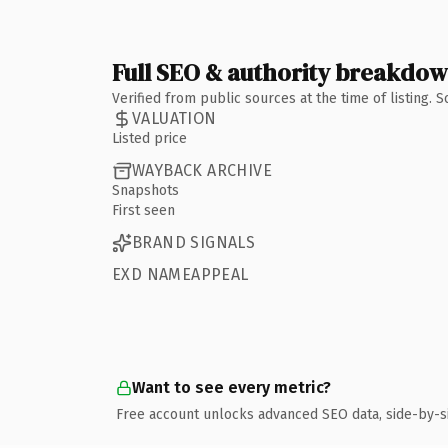
Full SEO & authority breakdo
Verified from public sources at the time of listing.
VALUATION
Listed price
WAYBACK ARCHIVE
Snapshots
First seen
BRAND SIGNALS
EXD NAMEAPPEAL
Want to see every metric?
Free account unlocks advanced SEO data, side-by-s