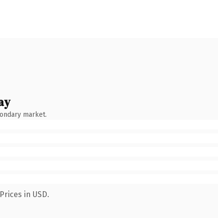
ay
condary market.
Prices in USD.