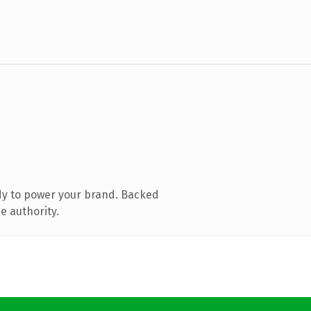
dy to power your brand. Backed
e authority.