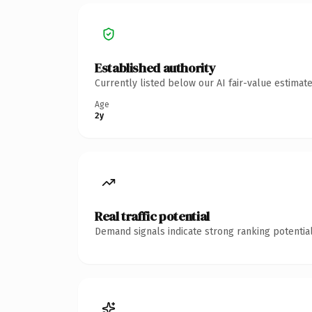
Established authority
Currently listed below our AI fair-value estima
Age
2y
Real traffic potential
Demand signals indicate strong ranking potential