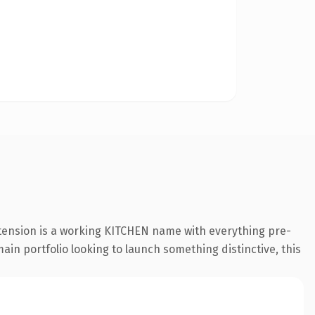
xtension is a working KITCHEN name with everything pre-
ain portfolio looking to launch something distinctive, this