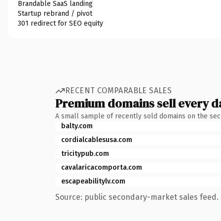
Brandable SaaS landing
Startup rebrand / pivot
301 redirect for SEO equity
RECENT COMPARABLE SALES
Premium domains sell every d
A small sample of recently sold domains on the se
balty.com
cordialcablesusa.com
tricitypub.com
cavalaricacomporta.com
escapeabilitylv.com
Source: public secondary-market sales feed. 