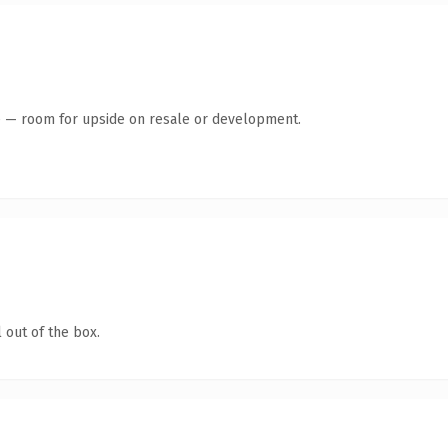
te — room for upside on resale or development.
 out of the box.