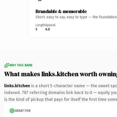
Brandable & memorable
Short, easy to say, easy to type — the foundatio
Length
Appeal
5
6.0
WHY THIS NAME
What makes links.kitchen worth ownin
links.kitchen
is a short 5-character name — the sweet spo
indexed. 787 referring domains link back to it — equity you
is the kind of pickup that pays for itself the first time som
GREAT FOR