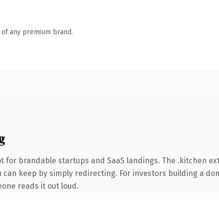
n of any premium brand.
g
t for brandable startups and SaaS landings. The .kitchen e
 can keep by simply redirecting. For investors building a dom
eone reads it out loud.