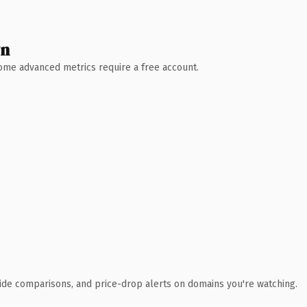
wn
 Some advanced metrics require a free account.
ide comparisons, and price-drop alerts on domains you're watching.