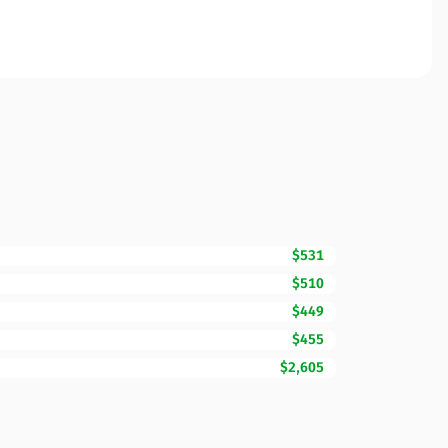
$531
$510
$449
$455
$2,605