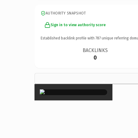
AUTHORITY SNAPSHOT
Sign in to view authority score
Established backlink profile with
787
unique referring doma
BACKLINKS
0
×